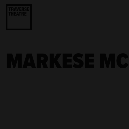
MARKESE M