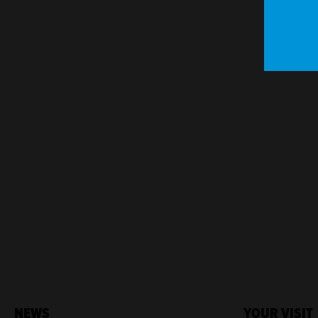
NEWS
YOUR VISIT