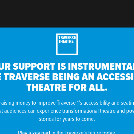
UR SUPPORT IS INSTRUMENTAL
 TRAVERSE BEING AN ACCESS
THEATRE FOR ALL.
raising money to improve Traverse 1’s accessibility and seati
at audiences can experience transformational theatre and po
stories for years to come.
Play a key part in the Traverse’s future today.