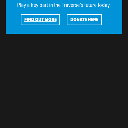
Play a key part in the Traverse’s future today.
FIND OUT MORE
DONATE HERE