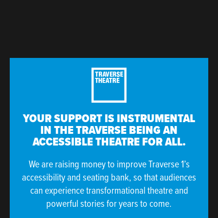
YOUR SUPPORT IS INSTRUMENTAL
IN THE TRAVERSE BEING AN
ACCESSIBLE THEATRE FOR ALL.
We are raising money to improve Traverse 1’s
accessibility and seating bank, so that audiences
can experience transformational theatre and
powerful stories for years to come.