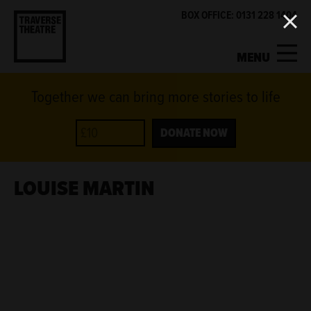
BOX OFFICE: 0131 228 1404
MENU
Together we can bring more stories to life
MY ACCOUNT
BASKET
WHAT'S ON
DONATE NOW
SUPPORT US
LOUISE MARTIN
ABOUT US
GET INVOLVED