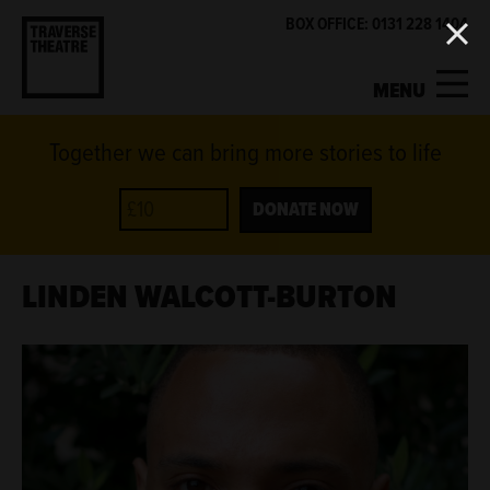
BOX OFFICE: 0131 228 1404
MENU
Together we can bring more stories to life
MY ACCOUNT
BASKET
WHAT'S ON
DONATE NOW
SUPPORT US
LINDEN WALCOTT-BURTON
ABOUT US
GET INVOLVED