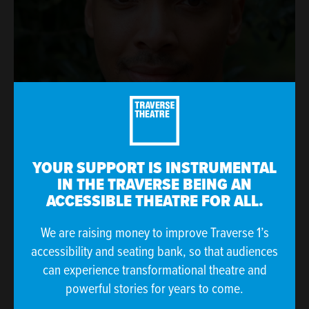
YOUR SUPPORT IS INSTRUMENTAL
IN THE TRAVERSE BEING AN
ACCESSIBLE THEATRE FOR ALL.
We are raising money to improve Traverse 1’s
accessibility and seating bank, so that audiences
can experience transformational theatre and
powerful stories for years to come.