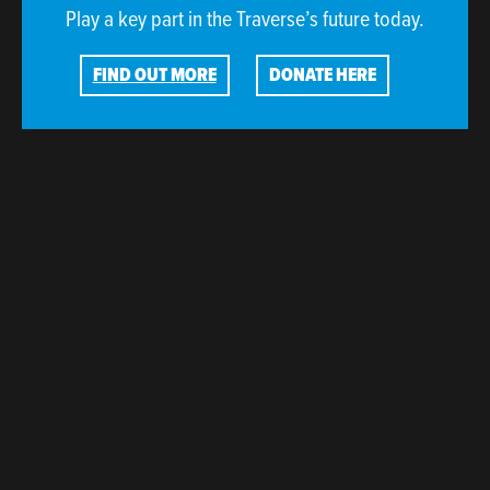
Play a key part in the Traverse’s future today.
FIND OUT MORE
DONATE HERE