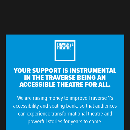
YOUR SUPPORT IS INSTRUMENTAL
IN THE TRAVERSE BEING AN
ACCESSIBLE THEATRE FOR ALL.
We are raising money to improve Traverse 1’s
accessibility and seating bank, so that audiences
can experience transformational theatre and
powerful stories for years to come.