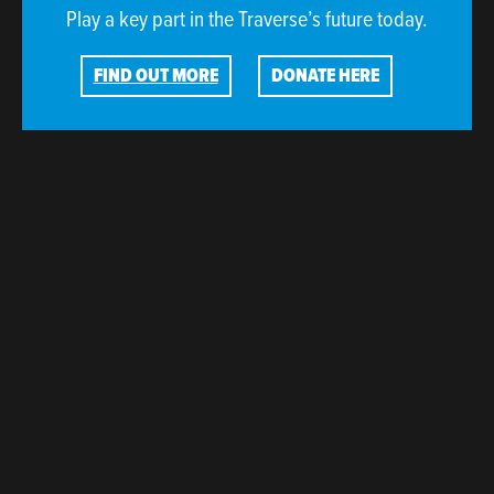
Play a key part in the Traverse’s future today.
FIND OUT MORE
DONATE HERE