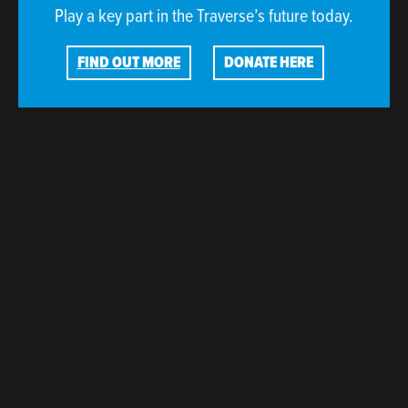
Play a key part in the Traverse’s future today.
FIND OUT MORE
DONATE HERE