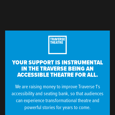
YOUR SUPPORT IS INSTRUMENTAL
IN THE TRAVERSE BEING AN
ACCESSIBLE THEATRE FOR ALL.
We are raising money to improve Traverse 1’s
accessibility and seating bank, so that audiences
can experience transformational theatre and
powerful stories for years to come.