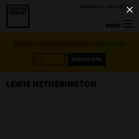
BOX OFFICE: 0131 228 1404
MENU
Together we can bring more stories to life
MY ACCOUNT
BASKET
WHAT'S ON
DONATE NOW
SUPPORT US
LEWIS HETHERINGTON
ABOUT US
GET INVOLVED