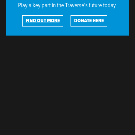
Play a key part in the Traverse’s future today.
FIND OUT MORE
DONATE HERE