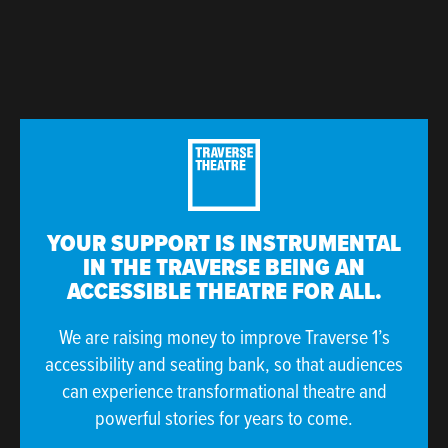
YOUR SUPPORT IS INSTRUMENTAL
IN THE TRAVERSE BEING AN
ACCESSIBLE THEATRE FOR ALL.
We are raising money to improve Traverse 1’s
accessibility and seating bank, so that audiences
can experience transformational theatre and
powerful stories for years to come.