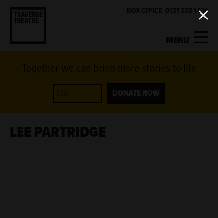
BOX OFFICE: 0131 228 1404
MENU
Together we can bring more stories to life
MY ACCOUNT
BASKET
WHAT'S ON
DONATE NOW
SUPPORT US
LEE PARTRIDGE
ABOUT US
GET INVOLVED