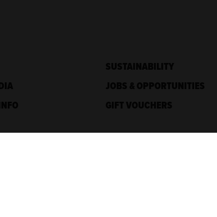
SUSTAINABILITY
DIA
JOBS & OPPORTUNITIES
INFO
GIFT VOUCHERS