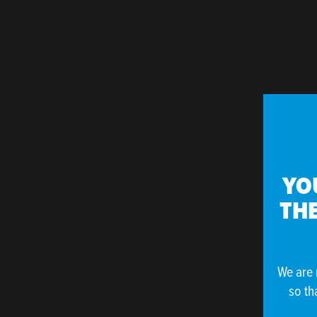
YO
THE
We are 
so th