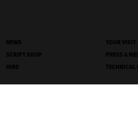
NEWS
YOUR VISIT
SCRIPT SHOP
PRESS & ME
HIRE
TECHNICAL 
Traverse Theatre,
10 Cambridge St,
Edinburgh, EH1 2ED
Box Office: 0131 228 1404
Accreditations
Sponsored by