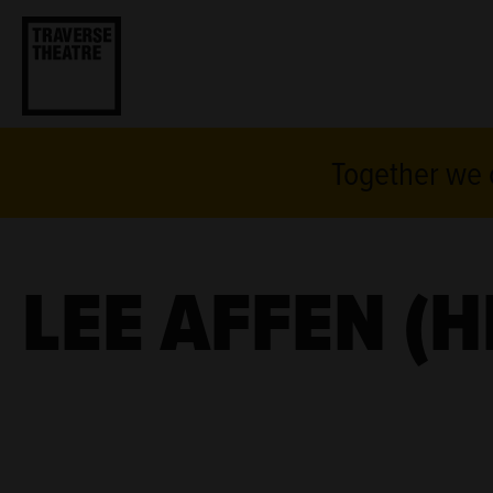
Together we c
LEE AFFEN (H