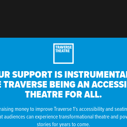
UR SUPPORT IS INSTRUMENTAL
 TRAVERSE BEING AN ACCESS
THEATRE FOR ALL.
raising money to improve Traverse 1’s accessibility and seati
at audiences can experience transformational theatre and po
stories for years to come.