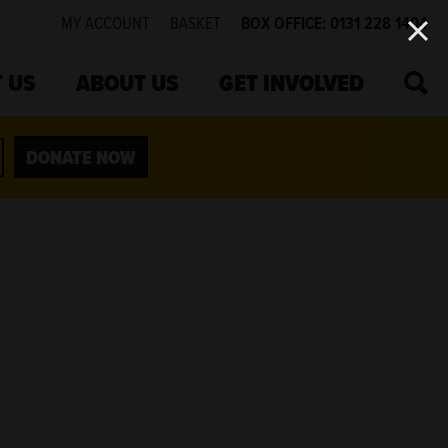
MY ACCOUNT
BASKET
BOX OFFICE: 0131 228 1404
SEA
 US
ABOUT US
GET INVOLVED
DONATE NOW