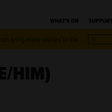
WHAT'S ON
SUPPORT
an bring more stories to life
E/HIM)