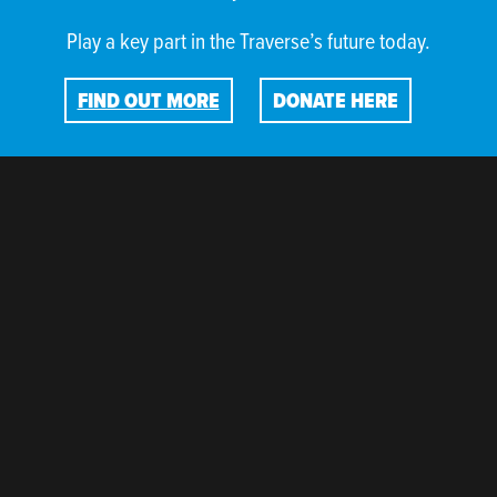
Play a key part in the Traverse’s future today.
FIND OUT MORE
DONATE HERE