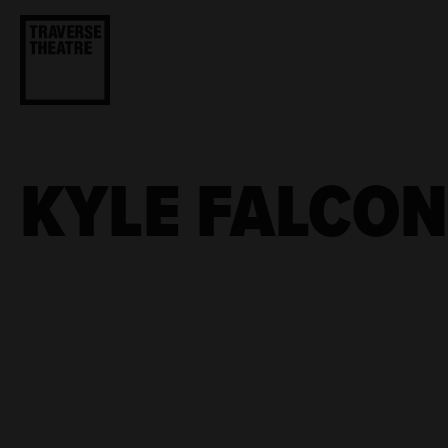
KYLE FALCO