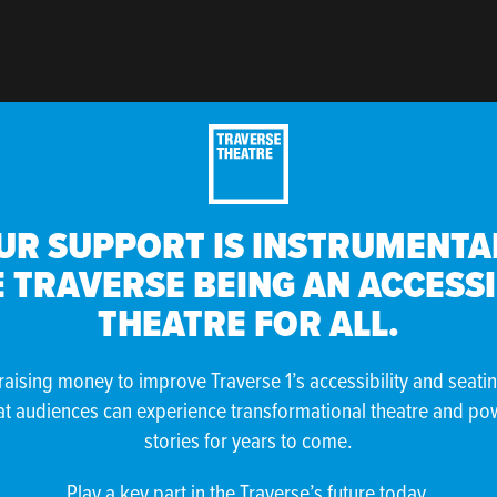
UR SUPPORT IS INSTRUMENTAL
 TRAVERSE BEING AN ACCESS
THEATRE FOR ALL.
raising money to improve Traverse 1’s accessibility and seati
at audiences can experience transformational theatre and po
stories for years to come.
Play a key part in the Traverse’s future today.