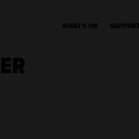
WHAT'S ON
SUPPORT
NER