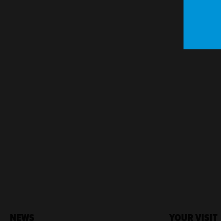
NEWS
YOUR VISIT