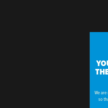
YO
THE
We are 
so th