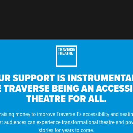
UR SUPPORT IS INSTRUMENTAL
 TRAVERSE BEING AN ACCESS
THEATRE FOR ALL.
raising money to improve Traverse 1’s accessibility and seati
at audiences can experience transformational theatre and po
stories for years to come.