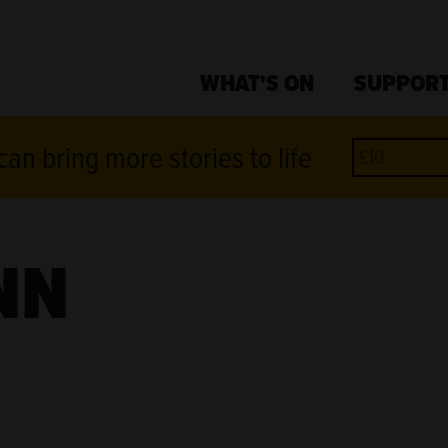
WHAT'S ON
SUPPORT
an bring more stories to life
NN