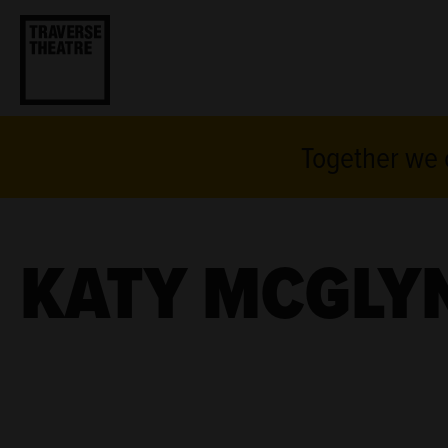
Together we c
KATY MCGLY