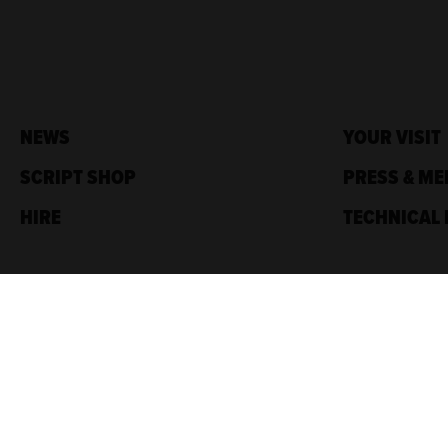
NEWS
YOUR VISIT
SCRIPT SHOP
PRESS & ME
HIRE
TECHNICAL 
Traverse Theatre,
10 Cambridge St,
Edinburgh, EH1 2ED
Box Office: 0131 228 1404
Accreditations
Sponsored by