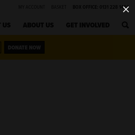
MY ACCOUNT
BASKET
BOX OFFICE: 0131 228 1404
SEA
 US
ABOUT US
GET INVOLVED
DONATE NOW