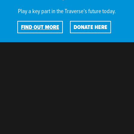
Play a key part in the Traverse’s future today.
FIND OUT MORE
DONATE HERE