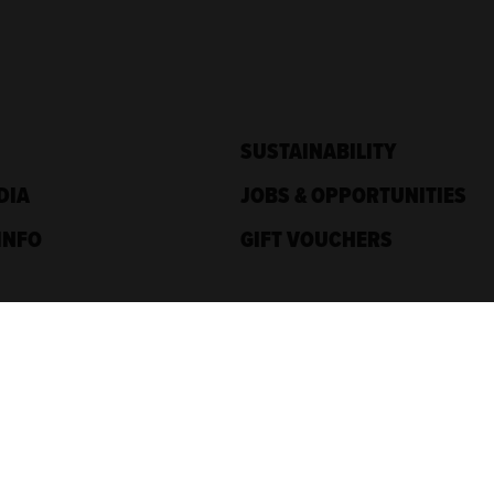
SUSTAINABILITY
DIA
JOBS & OPPORTUNITIES
INFO
GIFT VOUCHERS