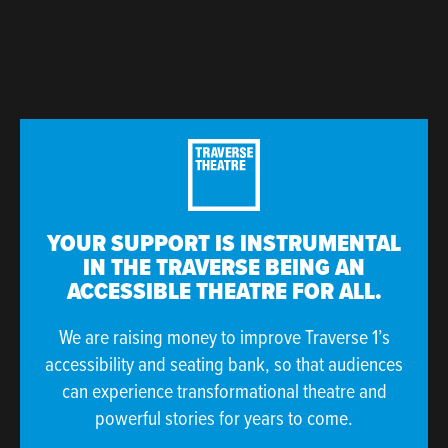
YOUR SUPPORT IS INSTRUMENTAL
IN THE TRAVERSE BEING AN
ACCESSIBLE THEATRE FOR ALL.
We are raising money to improve Traverse 1’s
accessibility and seating bank, so that audiences
can experience transformational theatre and
powerful stories for years to come.