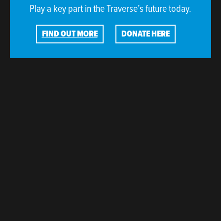
Play a key part in the Traverse’s future today.
FIND OUT MORE
DONATE HERE