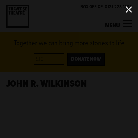
BOX OFFICE: 0131 228 1404
MENU
Together we can bring more stories to life
MY ACCOUNT
BASKET
WHAT'S ON
DONATE NOW
SUPPORT US
JOHN R. WILKINSON
ABOUT US
GET INVOLVED