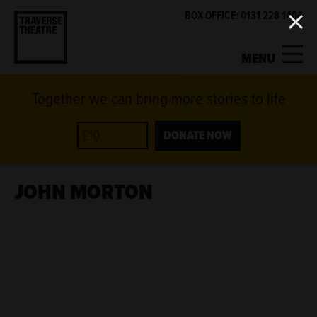
BOX OFFICE: 0131 228 1404
MENU
Together we can bring more stories to life
MY ACCOUNT
BASKET
WHAT'S ON
DONATE NOW
SUPPORT US
JOHN MORTON
ABOUT US
GET INVOLVED