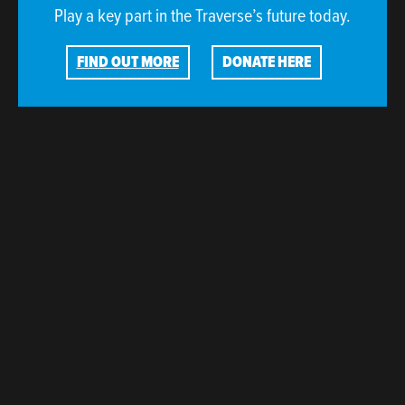
Play a key part in the Traverse’s future today.
FIND OUT MORE
DONATE HERE