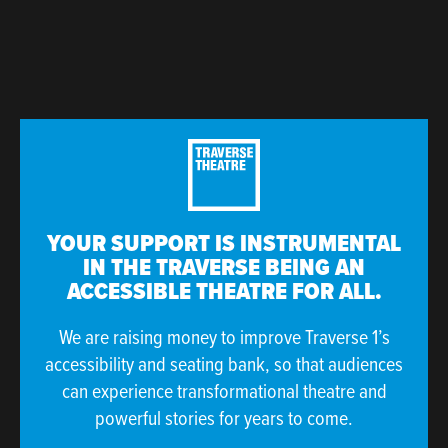
YOUR SUPPORT IS INSTRUMENTAL
IN THE TRAVERSE BEING AN
ACCESSIBLE THEATRE FOR ALL.
We are raising money to improve Traverse 1’s
accessibility and seating bank, so that audiences
can experience transformational theatre and
powerful stories for years to come.