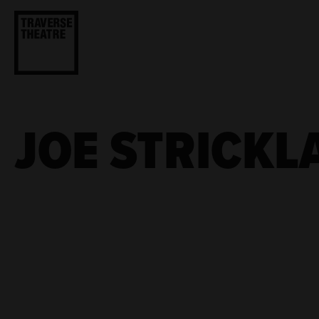
JOE STRICKL