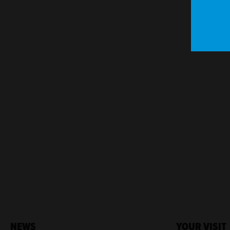
NEWS
YOUR VISIT