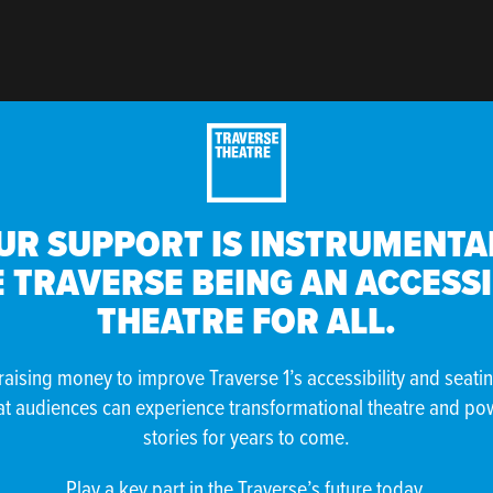
UR SUPPORT IS INSTRUMENTAL
 TRAVERSE BEING AN ACCESS
THEATRE FOR ALL.
raising money to improve Traverse 1’s accessibility and seati
at audiences can experience transformational theatre and po
stories for years to come.
Play a key part in the Traverse’s future today.