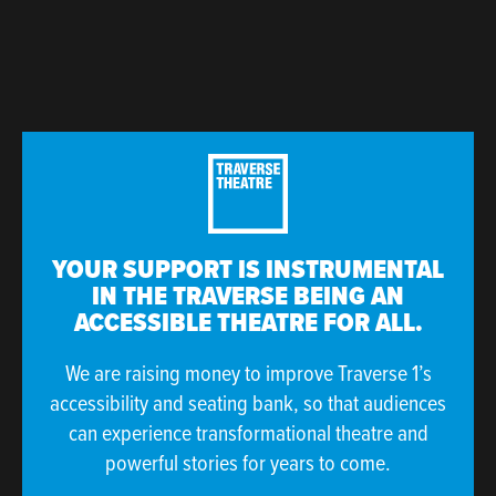
YOUR SUPPORT IS INSTRUMENTAL
IN THE TRAVERSE BEING AN
ACCESSIBLE THEATRE FOR ALL.
We are raising money to improve Traverse 1’s
accessibility and seating bank, so that audiences
can experience transformational theatre and
powerful stories for years to come.