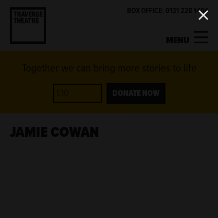
BOX OFFICE: 0131 228 1404
MENU
Together we can bring more stories to life
MY ACCOUNT
BASKET
WHAT'S ON
DONATE NOW
SUPPORT US
JAMIE COWAN
ABOUT US
GET INVOLVED