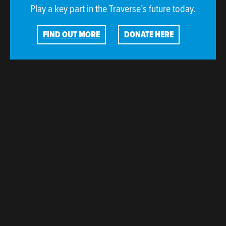
Play a key part in the Traverse’s future today.
FIND OUT MORE
DONATE HERE