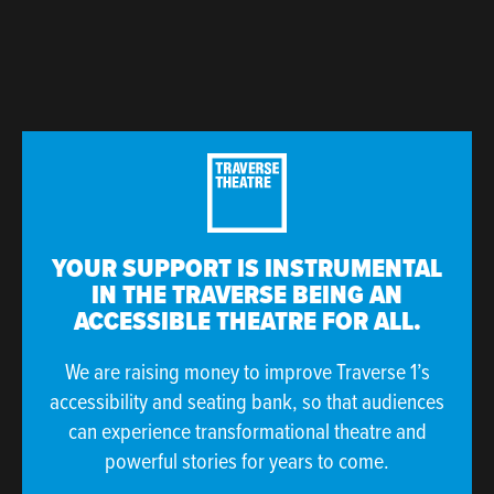
YOUR SUPPORT IS INSTRUMENTAL
IN THE TRAVERSE BEING AN
ACCESSIBLE THEATRE FOR ALL.
We are raising money to improve Traverse 1’s
accessibility and seating bank, so that audiences
can experience transformational theatre and
powerful stories for years to come.