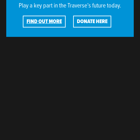
Play a key part in the Traverse’s future today.
FIND OUT MORE
DONATE HERE