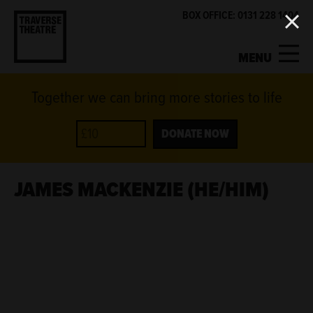
BOX OFFICE: 0131 228 1404
MENU
Together we can bring more stories to life
MY ACCOUNT
BASKET
WHAT'S ON
DONATE NOW
SUPPORT US
JAMES MACKENZIE (HE/HIM)
ABOUT US
GET INVOLVED