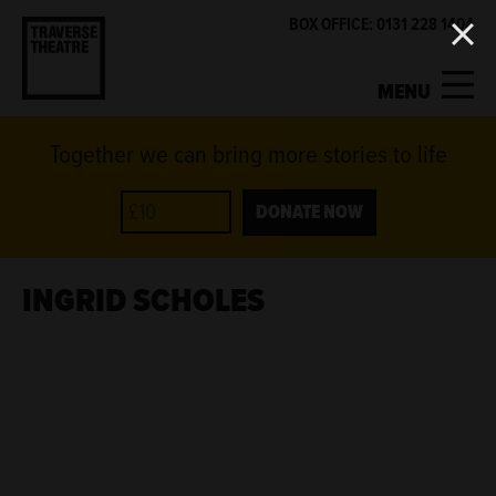
BOX OFFICE: 0131 228 1404
MENU
Together we can bring more stories to life
MY ACCOUNT
BASKET
WHAT'S ON
DONATE NOW
SUPPORT US
INGRID SCHOLES
ABOUT US
GET INVOLVED