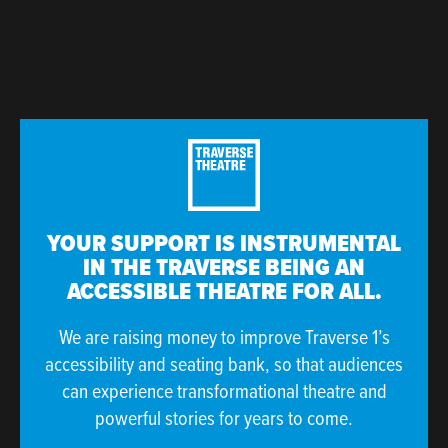
YOUR SUPPORT IS INSTRUMENTAL
IN THE TRAVERSE BEING AN
ACCESSIBLE THEATRE FOR ALL.
We are raising money to improve Traverse 1’s
accessibility and seating bank, so that audiences
can experience transformational theatre and
powerful stories for years to come.