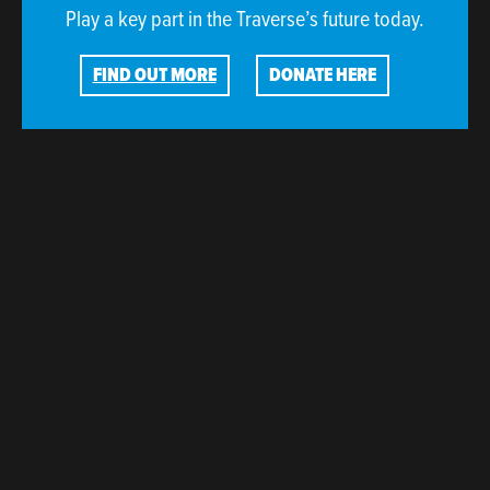
Play a key part in the Traverse’s future today.
FIND OUT MORE
DONATE HERE