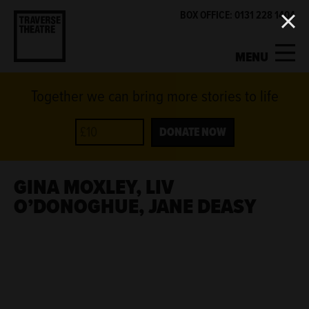
BOX OFFICE: 0131 228 1404
MENU
Together we can bring more stories to life
MY ACCOUNT
BASKET
WHAT'S ON
DONATE NOW
SUPPORT US
GINA MOXLEY, LIV
O’DONOGHUE, JANE DEASY
ABOUT US
GET INVOLVED