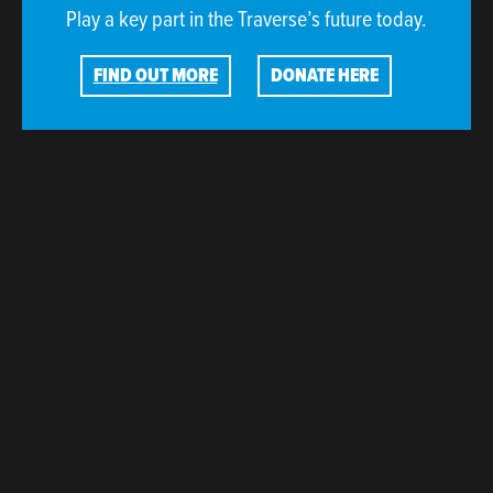
Play a key part in the Traverse’s future today.
FIND OUT MORE
DONATE HERE