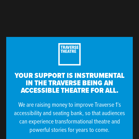
YOUR SUPPORT IS INSTRUMENTAL
IN THE TRAVERSE BEING AN
ACCESSIBLE THEATRE FOR ALL.
We are raising money to improve Traverse 1’s
accessibility and seating bank, so that audiences
can experience transformational theatre and
powerful stories for years to come.