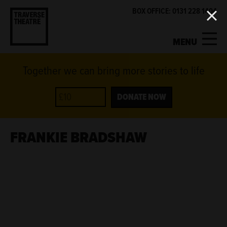
BOX OFFICE: 0131 228 1404
MENU
Together we can bring more stories to life
MY ACCOUNT
BASKET
WHAT'S ON
DONATE NOW
SUPPORT US
FRANKIE BRADSHAW
ABOUT US
GET INVOLVED