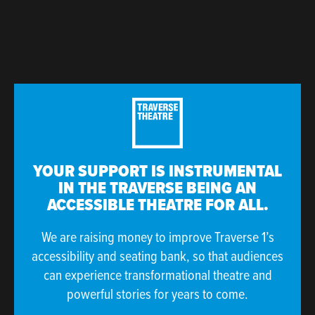
YOUR SUPPORT IS INSTRUMENTAL
IN THE TRAVERSE BEING AN
ACCESSIBLE THEATRE FOR ALL.
We are raising money to improve Traverse 1’s
accessibility and seating bank, so that audiences
can experience transformational theatre and
powerful stories for years to come.