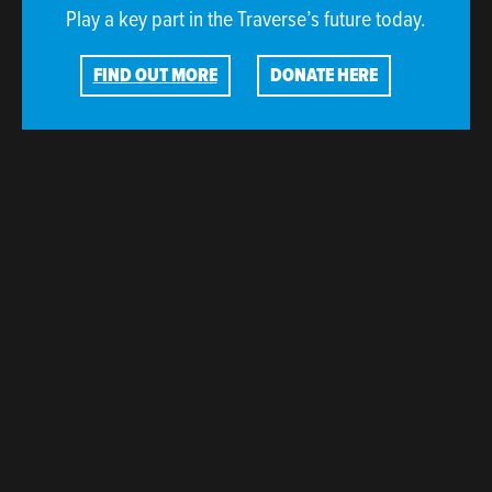
Play a key part in the Traverse’s future today.
FIND OUT MORE
DONATE HERE