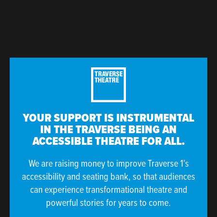
YOUR SUPPORT IS INSTRUMENTAL
IN THE TRAVERSE BEING AN
ACCESSIBLE THEATRE FOR ALL.
We are raising money to improve Traverse 1’s
accessibility and seating bank, so that audiences
can experience transformational theatre and
powerful stories for years to come.