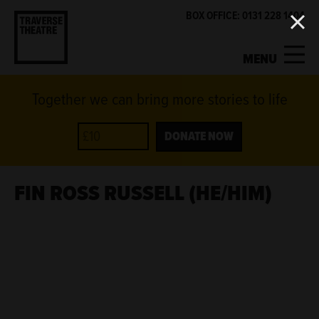
BOX OFFICE: 0131 228 1404
MENU
Together we can bring more stories to life
MY ACCOUNT
BASKET
WHAT'S ON
DONATE NOW
SUPPORT US
FIN ROSS RUSSELL (HE/HIM)
ABOUT US
GET INVOLVED