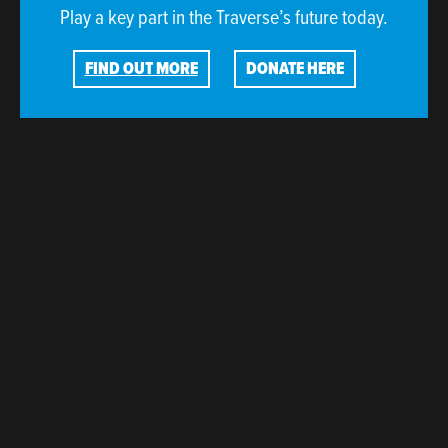
Play a key part in the Traverse’s future today.
FIND OUT MORE
DONATE HERE