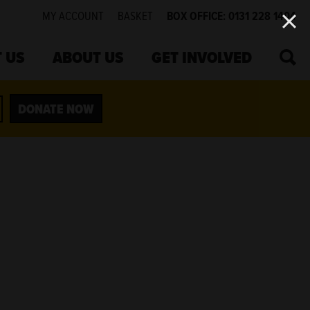
MY ACCOUNT
BASKET
BOX OFFICE: 0131 228 1404
SEA
 US
ABOUT US
GET INVOLVED
DONATE NOW