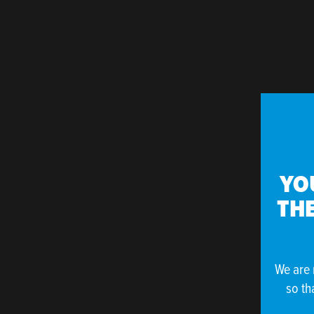
YO
THE
We are 
so th