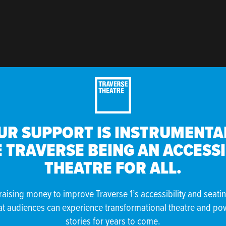
UR SUPPORT IS INSTRUMENTAL
 TRAVERSE BEING AN ACCESS
THEATRE FOR ALL.
raising money to improve Traverse 1’s accessibility and seati
at audiences can experience transformational theatre and po
stories for years to come.