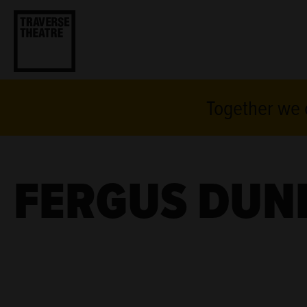
Together we c
FERGUS DUN