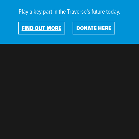
Play a key part in the Traverse’s future today.
FIND OUT MORE
DONATE HERE