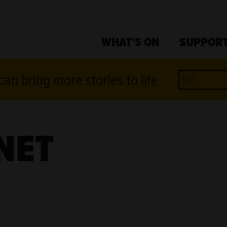
WHAT'S ON
SUPPORT
an bring more stories to life
NET