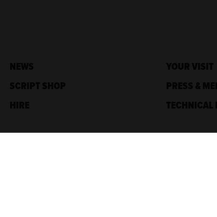
NEWS
YOUR VISIT
SCRIPT SHOP
PRESS & ME
HIRE
TECHNICAL 
Traverse Theatre,
10 Cambridge St,
Edinburgh, EH1 2ED
Box Office: 0131 228 1404
Accreditations
Sponsored by