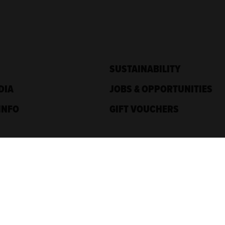
SUSTAINABILITY
DIA
JOBS & OPPORTUNITIES
INFO
GIFT VOUCHERS