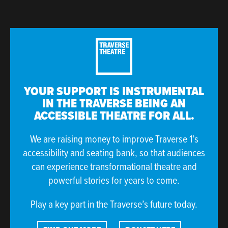
YOUR SUPPORT IS INSTRUMENTAL
IN THE TRAVERSE BEING AN
ACCESSIBLE THEATRE FOR ALL.
We are raising money to improve Traverse 1’s
accessibility and seating bank, so that audiences
can experience transformational theatre and
powerful stories for years to come.
Play a key part in the Traverse’s future today.