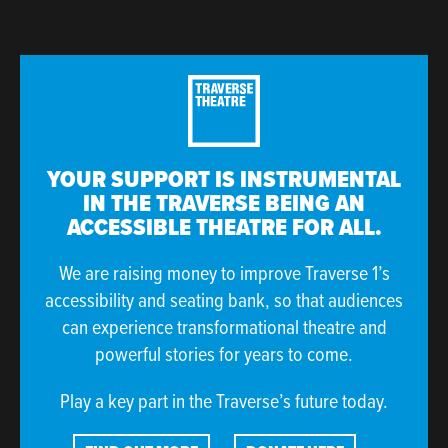
YOUR SUPPORT IS INSTRUMENTAL
IN THE TRAVERSE BEING AN
ACCESSIBLE THEATRE FOR ALL.
We are raising money to improve Traverse 1’s
accessibility and seating bank, so that audiences
can experience transformational theatre and
powerful stories for years to come.
Play a key part in the Traverse’s future today.