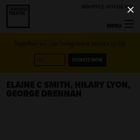
BOX OFFICE: 0131 228 1404
MENU
Together we can bring more stories to life
MY ACCOUNT
BASKET
WHAT'S ON
DONATE NOW
SUPPORT US
ELAINE C SMITH, HILARY LYON,
GEORGE DRENNAN
ABOUT US
GET INVOLVED