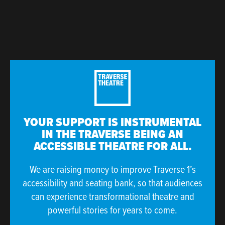
YOUR SUPPORT IS INSTRUMENTAL
IN THE TRAVERSE BEING AN
ACCESSIBLE THEATRE FOR ALL.
We are raising money to improve Traverse 1’s
accessibility and seating bank, so that audiences
can experience transformational theatre and
powerful stories for years to come.