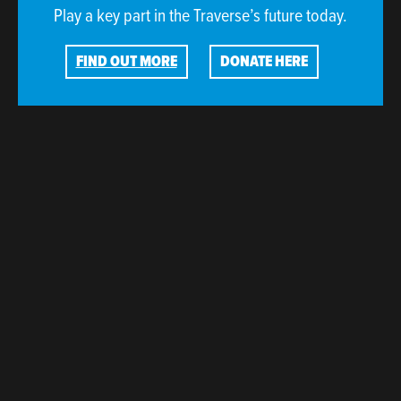
Play a key part in the Traverse’s future today.
FIND OUT MORE
DONATE HERE