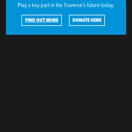
Play a key part in the Traverse’s future today.
FIND OUT MORE
DONATE HERE