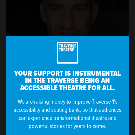
YOUR SUPPORT IS INSTRUMENTAL
IN THE TRAVERSE BEING AN
ACCESSIBLE THEATRE FOR ALL.
We are raising money to improve Traverse 1’s
accessibility and seating bank, so that audiences
can experience transformational theatre and
powerful stories for years to come.