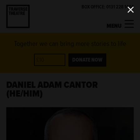
BOX OFFICE: 0131 228 1404
MENU
Together we can bring more stories to life
MY ACCOUNT
BASKET
WHAT'S ON
DONATE NOW
SUPPORT US
DANIEL ADAM CANTOR
(HE/HIM)
ABOUT US
GET INVOLVED