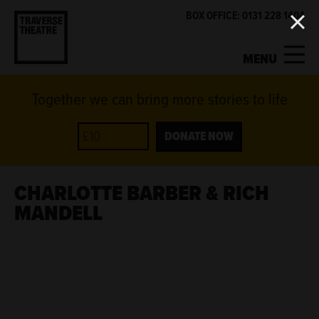
BOX OFFICE: 0131 228 1404
MENU
Together we can bring more stories to life
MY ACCOUNT
BASKET
WHAT'S ON
DONATE NOW
SUPPORT US
CHARLOTTE BARBER & RICH
MANDELL
ABOUT US
GET INVOLVED