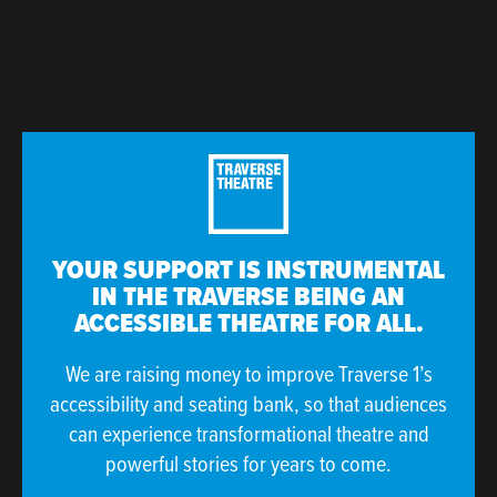
YOUR SUPPORT IS INSTRUMENTAL
IN THE TRAVERSE BEING AN
ACCESSIBLE THEATRE FOR ALL.
We are raising money to improve Traverse 1’s
accessibility and seating bank, so that audiences
can experience transformational theatre and
powerful stories for years to come.