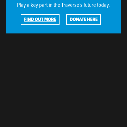
Play a key part in the Traverse’s future today.
FIND OUT MORE
DONATE HERE