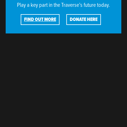
Play a key part in the Traverse’s future today.
FIND OUT MORE
DONATE HERE