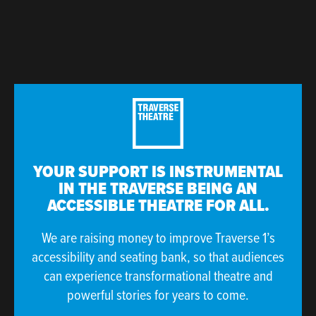
YOUR SUPPORT IS INSTRUMENTAL
IN THE TRAVERSE BEING AN
ACCESSIBLE THEATRE FOR ALL.
We are raising money to improve Traverse 1’s
accessibility and seating bank, so that audiences
can experience transformational theatre and
powerful stories for years to come.