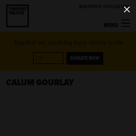
BOX OFFICE: 0131 228 1404
MENU
Together we can bring more stories to life
MY ACCOUNT
BASKET
WHAT'S ON
DONATE NOW
SUPPORT US
CALUM GOURLAY
ABOUT US
GET INVOLVED