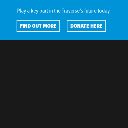
Play a key part in the Traverse’s future today.
FIND OUT MORE
DONATE HERE