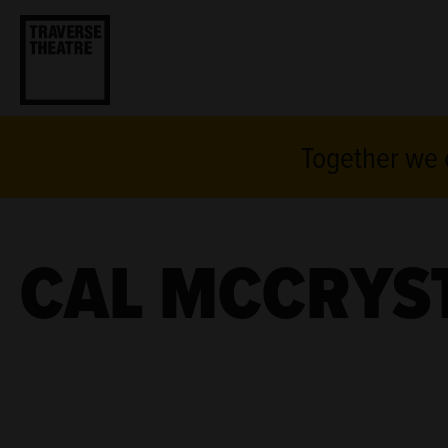
Together we c
CAL MCCRYS