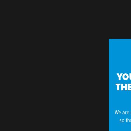
YO
THE
We are 
so th