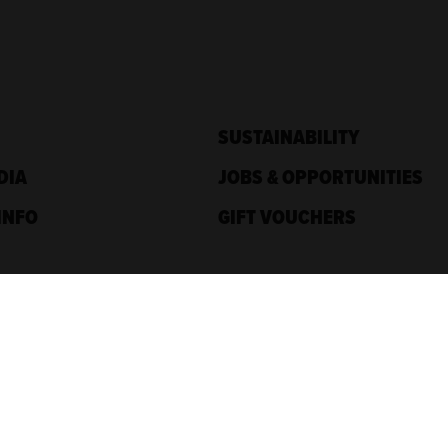
SUSTAINABILITY
DIA
JOBS & OPPORTUNITIES
INFO
GIFT VOUCHERS