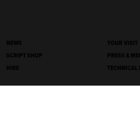
NEWS
YOUR VISIT
SCRIPT SHOP
PRESS & ME
HIRE
TECHNICAL 
Traverse Theatre,
10 Cambridge St,
Edinburgh, EH1 2ED
Box Office: 0131 228 1404
Accreditations
Sponsored by