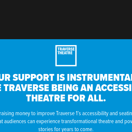
UR SUPPORT IS INSTRUMENTAL
 TRAVERSE BEING AN ACCESS
THEATRE FOR ALL.
raising money to improve Traverse 1’s accessibility and seati
at audiences can experience transformational theatre and po
stories for years to come.