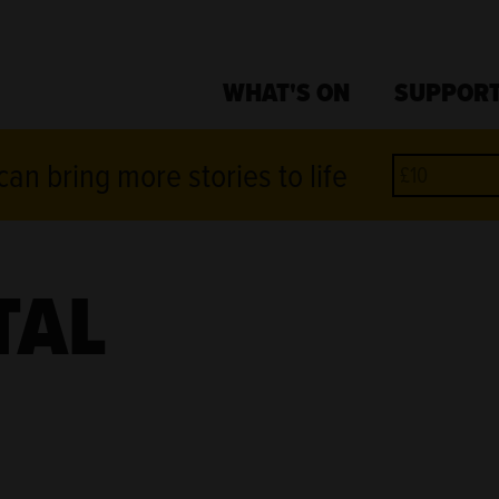
WHAT'S ON
SUPPORT
an bring more stories to life
TAL