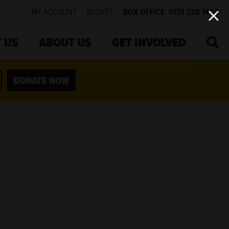
MY ACCOUNT
BASKET
BOX OFFICE: 0131 228 1404
SEA
 US
ABOUT US
GET INVOLVED
DONATE NOW