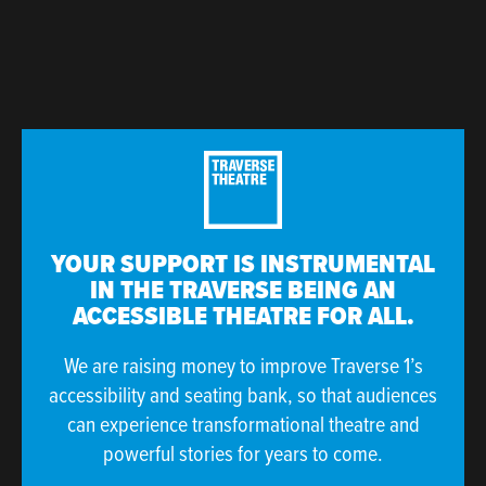
YOUR SUPPORT IS INSTRUMENTAL
IN THE TRAVERSE BEING AN
ACCESSIBLE THEATRE FOR ALL.
We are raising money to improve Traverse 1’s
accessibility and seating bank, so that audiences
can experience transformational theatre and
powerful stories for years to come.