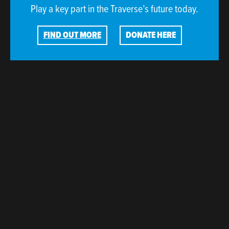
Play a key part in the Traverse’s future today.
FIND OUT MORE
DONATE HERE