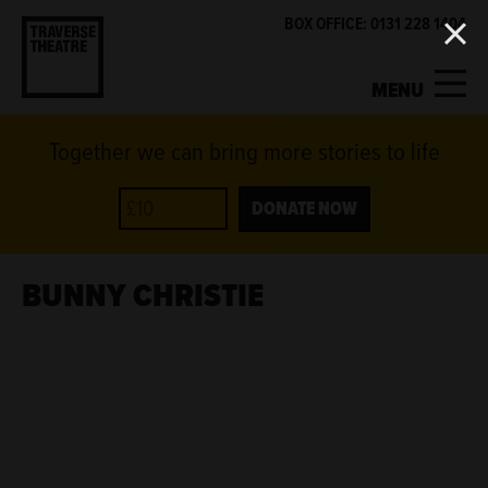
BOX OFFICE: 0131 228 1404
MENU
Together we can bring more stories to life
MY ACCOUNT
BASKET
WHAT'S ON
DONATE NOW
SUPPORT US
BUNNY CHRISTIE
ABOUT US
GET INVOLVED