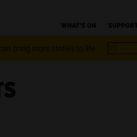
WHAT'S ON
SUPPORT
an bring more stories to life
TS