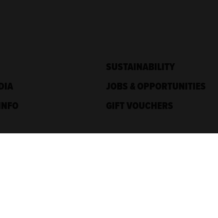
SUSTAINABILITY
DIA
JOBS & OPPORTUNITIES
INFO
GIFT VOUCHERS