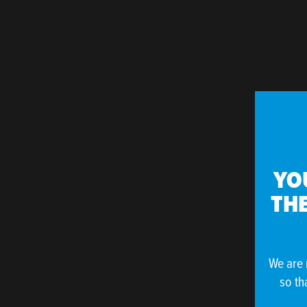
YO
THE
We are 
so th