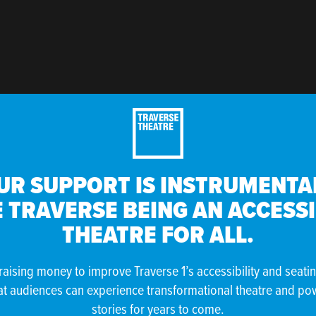
UR SUPPORT IS INSTRUMENTAL
 TRAVERSE BEING AN ACCESS
THEATRE FOR ALL.
raising money to improve Traverse 1’s accessibility and seati
at audiences can experience transformational theatre and po
stories for years to come.