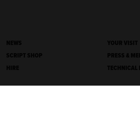
NEWS
YOUR VISIT
SCRIPT SHOP
PRESS & ME
HIRE
TECHNICAL 
Traverse Theatre,
10 Cambridge St,
Edinburgh, EH1 2ED
Box Office: 0131 228 1404
Accreditations
Sponsored by