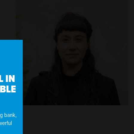
 IN
IBLE
ng bank,
werful