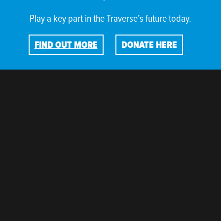
Play a key part in the Traverse’s future today.
FIND OUT MORE
DONATE HERE