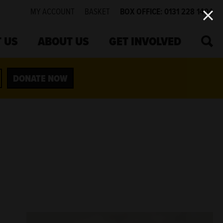
MY ACCOUNT
BASKET
BOX OFFICE: 0131 228 1404
SEA
 US
ABOUT US
GET INVOLVED
DONATE NOW