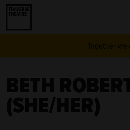
Together we c
BETH ROBER
(SHE/HER)