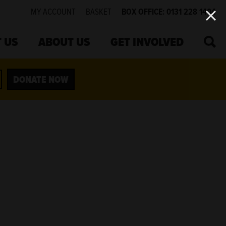
MY ACCOUNT
BASKET
BOX OFFICE: 0131 228 1404
SEA
 US
ABOUT US
GET INVOLVED
DONATE NOW