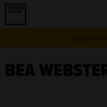
Together we c
BEA WEBSTE