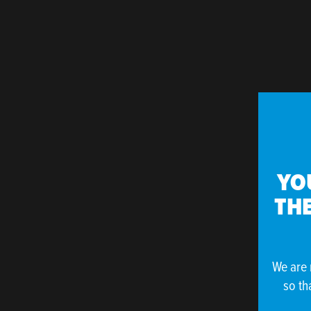
YO
THE
We are 
so th