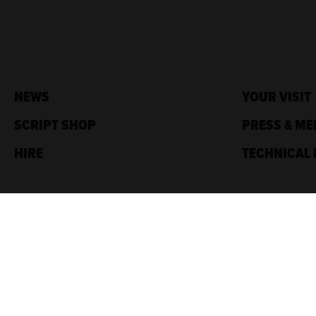
NEWS
YOUR VISIT
SCRIPT SHOP
PRESS & ME
HIRE
TECHNICAL 
Traverse Theatre,
10 Cambridge St,
Edinburgh, EH1 2ED
Box Office: 0131 228 1404
Accreditations
Sponsored by