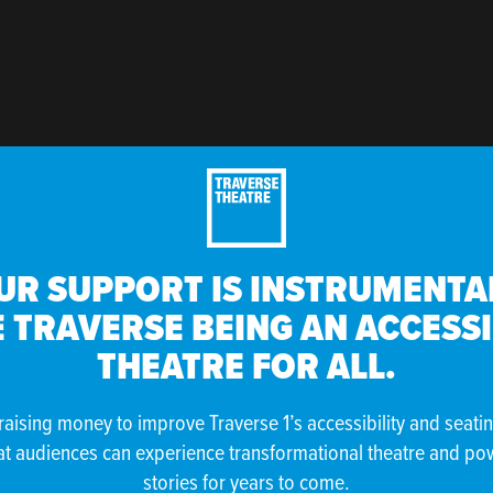
UR SUPPORT IS INSTRUMENTAL
 TRAVERSE BEING AN ACCESS
THEATRE FOR ALL.
raising money to improve Traverse 1’s accessibility and seati
at audiences can experience transformational theatre and po
stories for years to come.