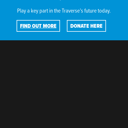
Play a key part in the Traverse’s future today.
FIND OUT MORE
DONATE HERE