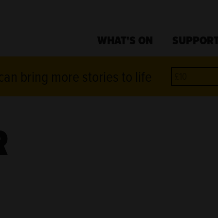
WHAT'S ON
SUPPORT
an bring more stories to life
R