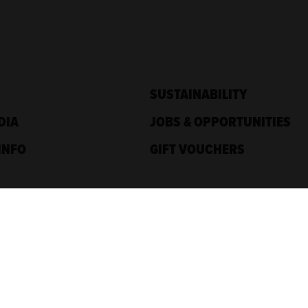
SUSTAINABILITY
DIA
JOBS & OPPORTUNITIES
INFO
GIFT VOUCHERS