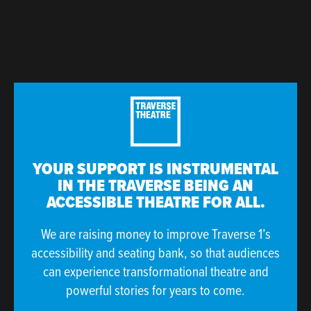
YOUR SUPPORT IS INSTRUMENTAL
IN THE TRAVERSE BEING AN
ACCESSIBLE THEATRE FOR ALL.
We are raising money to improve Traverse 1’s
accessibility and seating bank, so that audiences
can experience transformational theatre and
powerful stories for years to come.