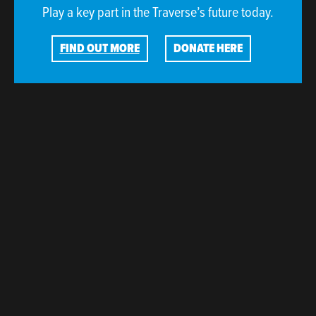
Play a key part in the Traverse’s future today.
FIND OUT MORE
DONATE HERE