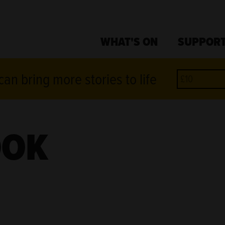
WHAT'S ON
SUPPORT
an bring more stories to life
OOK