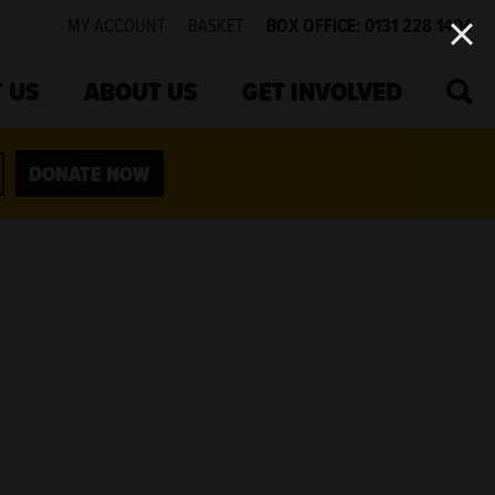
MY ACCOUNT
BASKET
BOX OFFICE: 0131 228 1404
SEA
 US
ABOUT US
GET INVOLVED
DONATE NOW