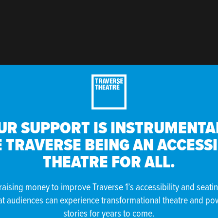
UR SUPPORT IS INSTRUMENTAL
 TRAVERSE BEING AN ACCESS
THEATRE FOR ALL.
raising money to improve Traverse 1’s accessibility and seati
at audiences can experience transformational theatre and po
stories for years to come.