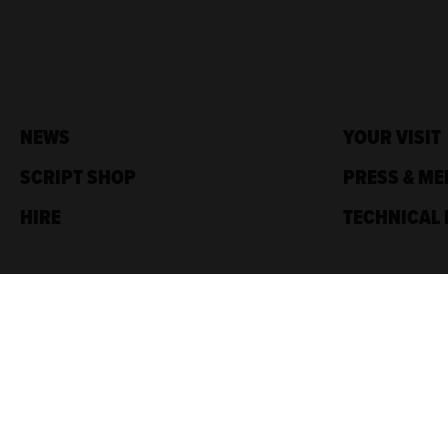
NEWS
YOUR VISIT
SCRIPT SHOP
PRESS & ME
HIRE
TECHNICAL 
Traverse Theatre,
10 Cambridge St,
Edinburgh, EH1 2ED
Box Office: 0131 228 1404
Accreditations
Sponsored by