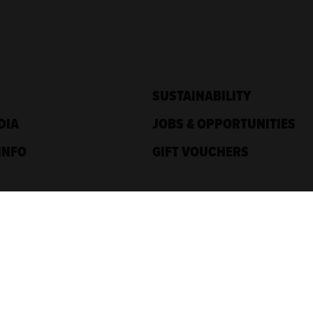
SUSTAINABILITY
DIA
JOBS & OPPORTUNITIES
INFO
GIFT VOUCHERS