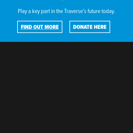
Play a key part in the Traverse’s future today.
FIND OUT MORE
DONATE HERE