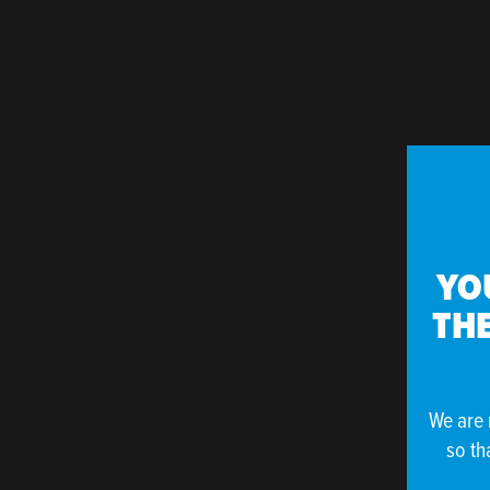
YO
THE
We are 
so th