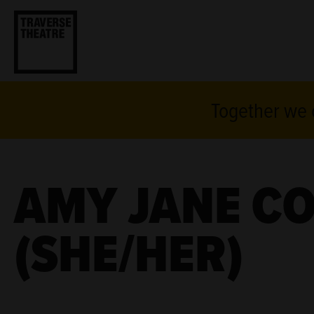
Together we c
AMY JANE C
(SHE/HER)