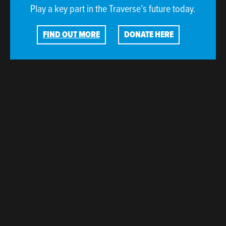
Play a key part in the Traverse’s future today.
FIND OUT MORE
DONATE HERE