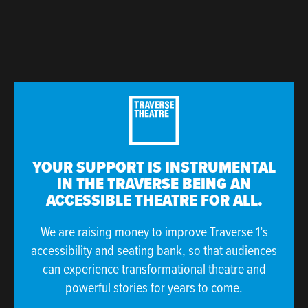
YOUR SUPPORT IS INSTRUMENTAL
IN THE TRAVERSE BEING AN
ACCESSIBLE THEATRE FOR ALL.
We are raising money to improve Traverse 1’s
accessibility and seating bank, so that audiences
can experience transformational theatre and
powerful stories for years to come.