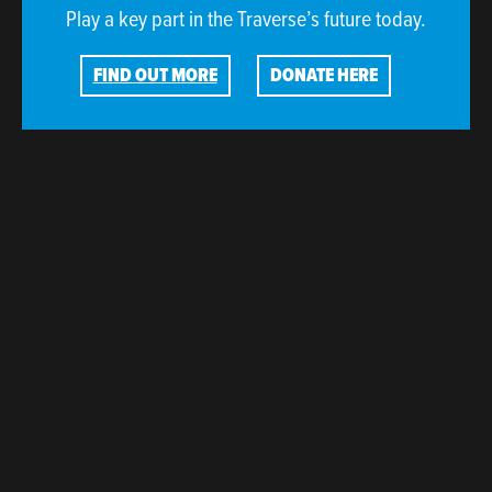
Play a key part in the Traverse’s future today.
FIND OUT MORE
DONATE HERE