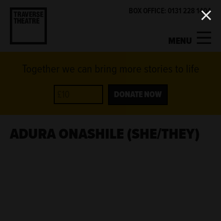
BOX OFFICE: 0131 228 1404
MENU
Together we can bring more stories to life
MY ACCOUNT
BASKET
WHAT'S ON
DONATE NOW
SUPPORT US
ADURA ONASHILE (SHE/THEY)
ABOUT US
GET INVOLVED