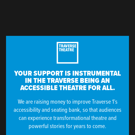
YOUR SUPPORT IS INSTRUMENTAL
IN THE TRAVERSE BEING AN
ACCESSIBLE THEATRE FOR ALL.
We are raising money to improve Traverse 1’s
accessibility and seating bank, so that audiences
can experience transformational theatre and
powerful stories for years to come.