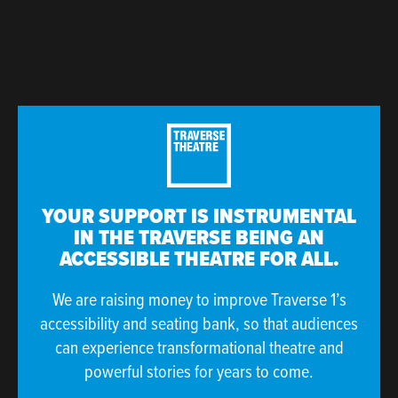
YOUR SUPPORT IS INSTRUMENTAL
IN THE TRAVERSE BEING AN
ACCESSIBLE THEATRE FOR ALL.
We are raising money to improve Traverse 1’s
accessibility and seating bank, so that audiences
can experience transformational theatre and
powerful stories for years to come.