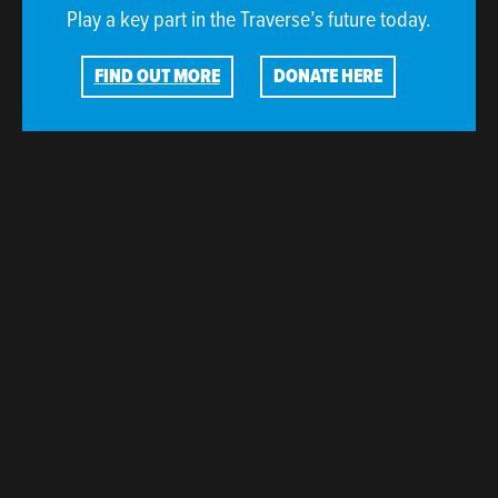
Play a key part in the Traverse’s future today.
FIND OUT MORE
DONATE HERE