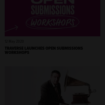
12 May 2020
TRAVERSE LAUNCHES OPEN SUBMISSIONS
WORKSHOPS