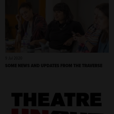
9 Jul 2020
SOME NEWS AND UPDATES FROM THE TRAVERSE