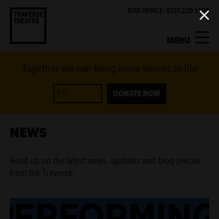
BOX OFFICE: 0131 228 1404
MENU
Together we can bring more stories to life
MY ACCOUNT
BASKET
WHAT'S ON
DONATE NOW
SUPPORT US
NEWS
ABOUT US
Read up on the latest news, updates and blog pieces
from the Traverse.
GET INVOLVED