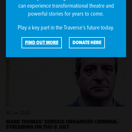
can experience transformational theatre and
3 Jul 2020
powerful stories for years to come.
THE TRAVERSE RESPONDS TO THE SCOTTISH
GOVERNMENT'S PERFORMING ARTS VENUES RELIEF
FUND
Play a key part in the Traverse’s future today.
FIND OUT MORE
DONATE HERE
30 Jun 2020
MARK THOMAS' SERIOUS ORGANISED CRIMINAL -
STREAMING ON THU 9 JULY