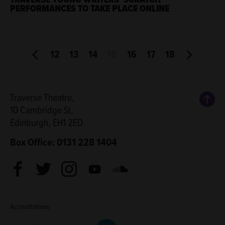
PERFORMANCES TO TAKE PLACE ONLINE
12
13
14
15
16
17
18
Back
Traverse Theatre,
10 Cambridge St,
Edinburgh, EH1 2ED
Box Office: 0131 228 1404
Facebook
Twitter
Instagram
Youtube
Soundcloud
Accreditations