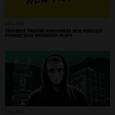
6 Aug 2020
TRAVERSE THEATRE ANNOUNCES NEW PODCAST
FORMAT 2020 BREAKFAST PLAYS
3 Aug 2020