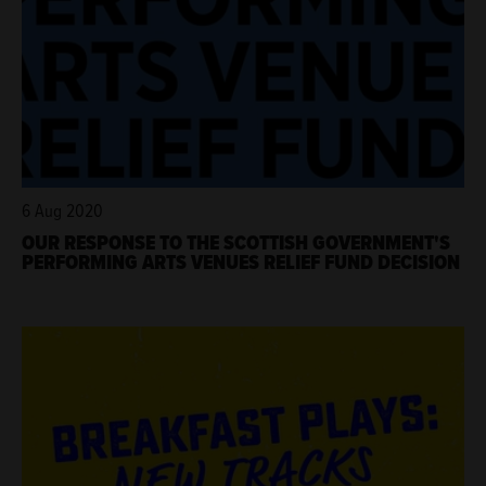
6 Aug 2020
OUR RESPONSE TO THE SCOTTISH GOVERNMENT'S
PERFORMING ARTS VENUES RELIEF FUND DECISION