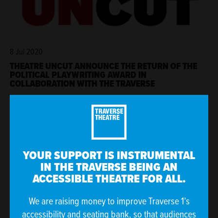
8 Jul 2020
THEATRE UNCUT ANNOUNCE THE RETURN OF THE
POLITICAL PLAYWRITING AWARD IN
COLLABORATION WITH THE TRAVERSE
YOUR SUPPORT IS INSTRUMENTAL
IN THE TRAVERSE BEING AN
ACCESSIBLE THEATRE FOR ALL.
We are raising money to improve Traverse 1’s
accessibility and seating bank, so that audiences