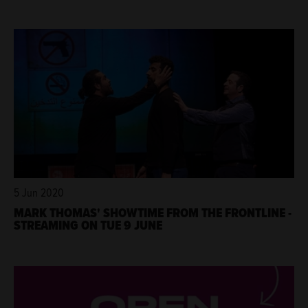
5 Jun 2020
MARK THOMAS' SHOWTIME FROM THE FRONTLINE -
STREAMING ON TUE 9 JUNE