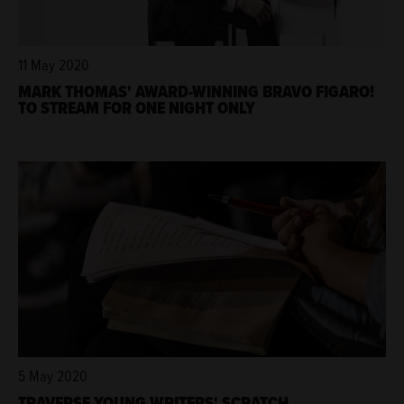
11 May 2020
MARK THOMAS' AWARD-WINNING BRAVO FIGARO!
TO STREAM FOR ONE NIGHT ONLY
5 May 2020
TRAVERSE YOUNG WRITERS' SCRATCH