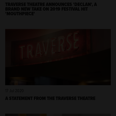
TRAVERSE THEATRE ANNOUNCES 'DECLAN', A
BRAND NEW TAKE ON 2019 FESTIVAL HIT
'MOUTHPIECE'
17 Jul 2020
A STATEMENT FROM THE TRAVERSE THEATRE