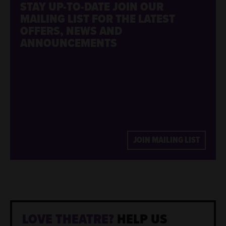
STAY UP-TO-DATE
JOIN OUR
MAILING LIST FOR THE LATEST
OFFERS, NEWS AND
ANNOUNCEMENTS
JOIN MAILING LIST
LOVE THEATRE?
HELP US