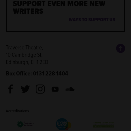
SUPPORT EVEN MORE NEW
WRITERS
WAYS TO SUPPORT US
Back
Traverse Theatre,
10 Cambridge St,
Edinburgh, EH1 2ED
Box Office: 0131 228 1404
Facebook
Twitter
Instagram
Youtube
Soundcloud
Accreditations
Living Wage Employer
Green Arts Initiative
Theatre Green B