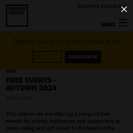
BOX OFFICE: 0131 228 1404
MENU
Together we can bring more stories to life
MY ACCOUNT
BASKET
WHAT'S ON
DONATE NOW
NEWS
SUPPORT US
FREE EVENTS -
AUTUMN 2024
ABOUT US
27 Sept 2024
GET INVOLVED
This season we are offering a range of free
events for artists, audiences and supporters to
come along and get closer to the heart of the