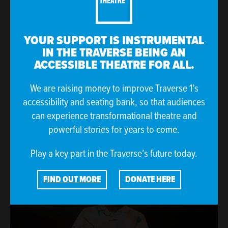
YOUR SUPPORT IS INSTRUMENTAL
IN THE TRAVERSE BEING AN
ACCESSIBLE THEATRE FOR ALL.
We are raising money to improve Traverse 1’s
accessibility and seating bank, so that audiences
can experience transformational theatre and
powerful stories for years to come.
Play a key part in the Traverse’s future today.
FIND OUT MORE
DONATE HERE