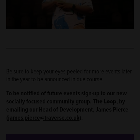
Be sure to keep your eyes peeled for more events later
in the year to be announced in due course.
To be notified of future events sign-up to our new
socially focused community group,
The Loop
, by
emailing our Head of Development, James Pierce
(
james.pierce@traverse.co.uk
).