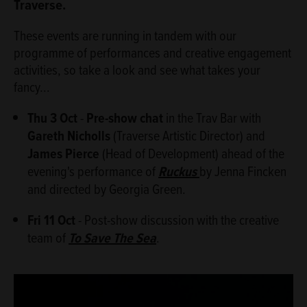
Traverse.
These events are running in tandem with our
programme of performances and creative engagement
activities, so take a look and see what takes your
fancy...
Thu 3 Oct
-
Pre-show chat
in the Trav Bar with
Gareth Nicholls
(Traverse Artistic Director) and
James Pierce
(Head of Development) ahead of the
evening's performance of
Ruckus
by Jenna Fincken
and directed by Georgia Green.
Fri 11 Oct
- Post-show discussion with the creative
team of
To Save The Sea
.