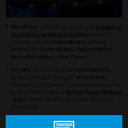
Mon 28 Oct
- Live podcast recording of
A History of
Scottish Playwrighting in Six Plays
, hosted by
journalist and critic
Fergus Morgan
featuring
insights from
Gareth Nicholls
,
Joyce McMillan
,
Nicola McCartney
and
Isla Cowan
.
Fri 1 Nov
- Pre-show chat with
Gareth Nicholls
(Traverse Artistic Director) and
Jenny Gilvear
(Producing & Programme Coordinator) ahead of the
evening's performance of
Bullring Techno Makeout
Jamz
by Nathan Queeley-Dennis and directed by
Dermot Daly.